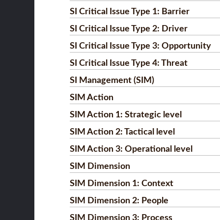
SI Critical Issue Type 1: Barrier
SI Critical Issue Type 2: Driver
SI Critical Issue Type 3: Opportunity
SI Critical Issue Type 4: Threat
SI Management (SIM)
SIM Action
SIM Action 1: Strategic level
SIM Action 2: Tactical level
SIM Action 3: Operational level
SIM Dimension
SIM Dimension 1: Context
SIM Dimension 2: People
SIM Dimension 3: Process