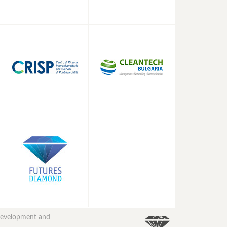
 development and