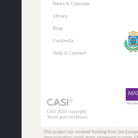
News & Calendar
Library
Blog
Casipedia
Help & Contact
CASI 2026 copyright
Terms and conditions
This project has received funding from the Eur
demonstration under grant agreement number 6