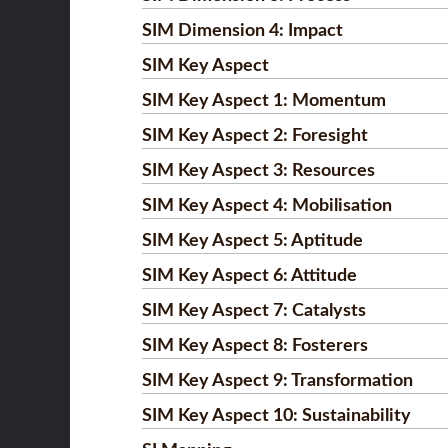
SIM Dimension 4: Impact
SIM Key Aspect
SIM Key Aspect 1: Momentum
SIM Key Aspect 2: Foresight
SIM Key Aspect 3: Resources
SIM Key Aspect 4: Mobilisation
SIM Key Aspect 5: Aptitude
SIM Key Aspect 6: Attitude
SIM Key Aspect 7: Catalysts
SIM Key Aspect 8: Fosterers
SIM Key Aspect 9: Transformation
SIM Key Aspect 10: Sustainability