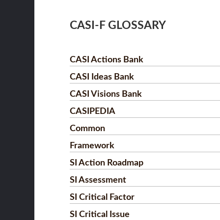
CASI-F GLOSSARY
CASI Actions Bank
CASI Ideas Bank
CASI Visions Bank
CASIPEDIA
Common
Framework
SI Action Roadmap
SI Assessment
SI Critical Factor
SI Critical Issue