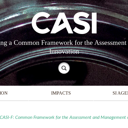
oping a Common Framework for the Assessment
Innovation
ION
IMPACTS
SI AG
7) CASI-F: Common Framework for the Assessment and Management of 