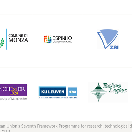
opean Union's Seventh Framework Programme for research, technological
12113.