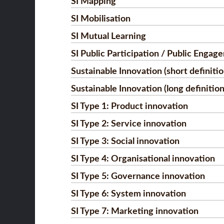
SI Mapping
SI Mobilisation
SI Mutual Learning
SI Public Participation / Public Engag
Sustainable Innovation (short definitio
Sustainable Innovation (long definition
SI Type 1: Product innovation
SI Type 2: Service innovation
SI Type 3: Social innovation
SI Type 4: Organisational innovation
SI Type 5: Governance innovation
SI Type 6: System innovation
SI Type 7: Marketing innovation