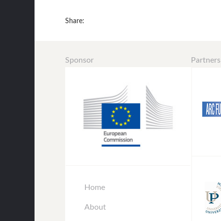
Share:
Sponsor
Partners
Home
About