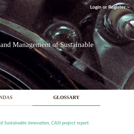
Login or Register
 and Management of Sustainable
ENDAS
GLOSSARY
Sustainable Innovation, CASI project report.