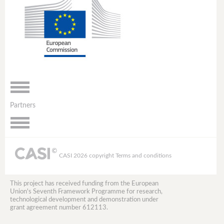
Toggle
navigation
Partners
Toggle
navigation
CASI 2026 copyright
Terms and conditions
This project has received funding from the European
Union's Seventh Framework Programme for research,
technological development and demonstration under
grant agreement number 612113.