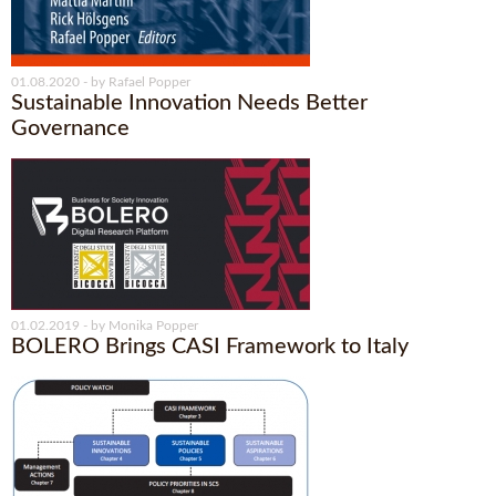
01.08.2020 - by Rafael Popper
Sustainable Innovation Needs Better
Governance
01.02.2019 - by Monika Popper
BOLERO Brings CASI Framework to Italy