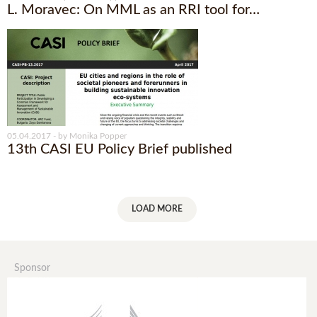
L. Moravec: On MML as an RRI tool for…
05.04.2017 - by Monika Popper
13th CASI EU Policy Brief published
LOAD MORE
Sponsor