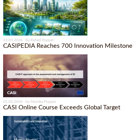
23.03.2026 - by Rafael Popper
CASIPEDIA Reaches 700 Innovation Milestone
01.02.2026 - by Monika Popper
CASI Online Course Exceeds Global Target