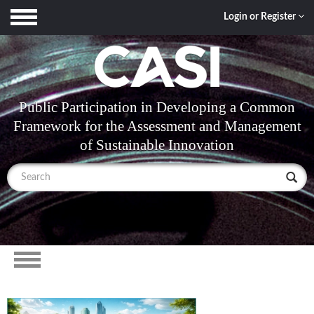
Toggle
Login or Register
navigation
Public Participation in Developing a Common
Framework for the Assessment and Management
of Sustainable Innovation
Toggle
navigation