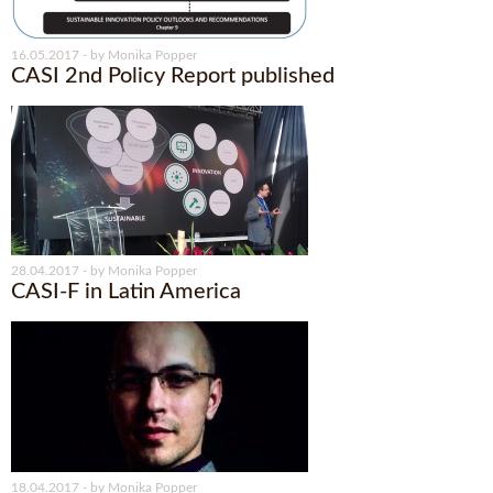
16.05.2017 - by Monika Popper
CASI 2nd Policy Report published
28.04.2017 - by Monika Popper
CASI-F in Latin America
18.04.2017 - by Monika Popper