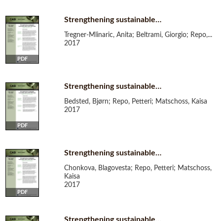
Strengthening sustainable…
Tregner-Mlinaric, Anita; Beltrami, Giorgio; Repo,...
2017
PDF
Strengthening sustainable…
Bedsted, Bjørn; Repo, Petteri; Matschoss, Kaisa
2017
PDF
Strengthening sustainable…
Chonkova, Blagovesta; Repo, Petteri; Matschoss,
Kaisa
2017
PDF
Strengthening sustainable…