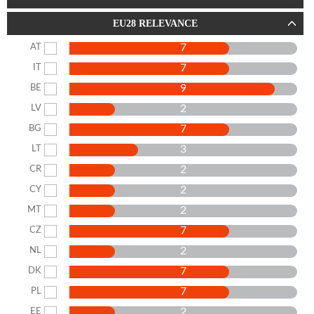
EU28 RELEVANCE
7
AT
7
IT
9
BE
2
LV
7
BG
3
LT
2
CR
2
CY
2
MT
7
CZ
2
NL
7
DK
7
PL
2
EE