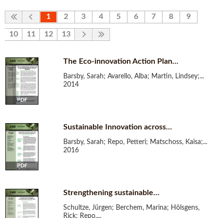
1
2
3
4
5
6
7
8
9
10
11
12
13
The Eco-innovation Action Plan…
Barsby, Sarah; Avarello, Alba; Martin, Lindsey;...
2014
PDF
Sustainable Innovation across…
Barsby, Sarah; Repo, Petteri; Matschoss, Kaisa;...
2016
PDF
Strengthening sustainable…
Schultze, Jürgen; Berchem, Marina; Hölsgens,
Rick; Repo,...