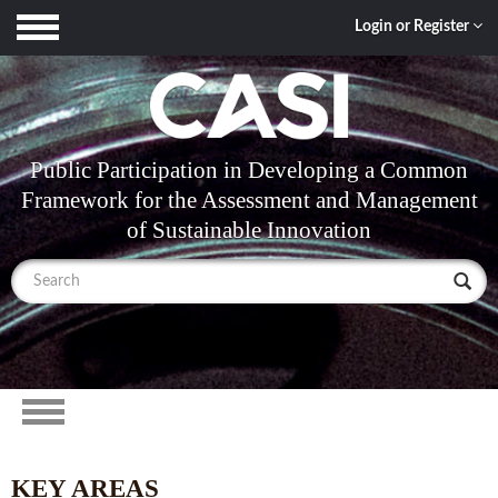
Toggle
Login or Register
navigation
Public Participation in Developing a Common
Framework for the Assessment and Management
of Sustainable Innovation
Toggle
navigation
KEY AREAS