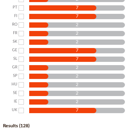
7
PT
7
FI
2
RO
2
FR
2
SK
7
GE
7
SL
2
GR
2
SP
2
HU
2
SE
2
IE
7
UK
Results (128)