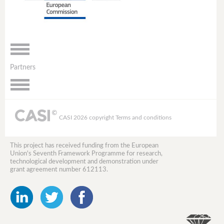
Toggle
navigation
Partners
Toggle
navigation
CASI 2026 copyright
Terms and conditions
This project has received funding from the European
Union's Seventh Framework Programme for research,
technological development and demonstration under
grant agreement number 612113.