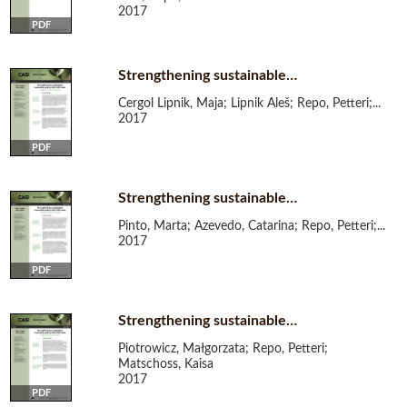
2017
PDF
Strengthening sustainable…
Cergol Lipnik, Maja; Lipnik Aleš; Repo, Petteri;...
2017
PDF
Strengthening sustainable…
Pinto, Marta; Azevedo, Catarina; Repo, Petteri;...
2017
PDF
Strengthening sustainable…
Piotrowicz, Małgorzata; Repo, Petteri;
Matschoss, Kaisa
2017
PDF