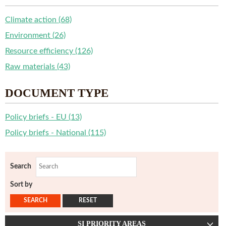
Climate action (68)
Environment (26)
Resource efficiency (126)
Raw materials (43)
DOCUMENT TYPE
Policy briefs - EU (13)
Policy briefs - National (115)
Search
Sort by
SI PRIORITY AREAS