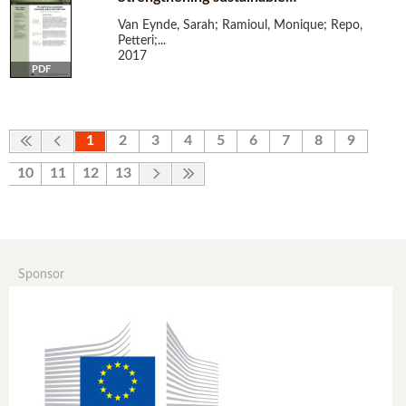
Van Eynde, Sarah; Ramioul, Monique; Repo,
Petteri;...
2017
PDF
1
2
3
4
5
6
7
8
9
10
11
12
13
Sponsor