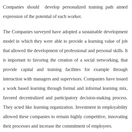
Companies should develop personalized training path aimed
expression of the potential of each worker.
The Companies surveyed have adopted a sustainable development
model in which they were able to provide a learning value of job
that allowed the development of professional and personal skills. It
is important to favoring the creation of a social networking, that
provide capital and training facilities for example through
interaction with managers and supervisors. Companies have issued
a work based learning through formal and informal learning mix,
favored decentralized and participatory decision-making process.
They acted like learning organization. Investment in employability
allowed these companies to remain highly competitive, innovating
their processes and increase the commitment of employees.