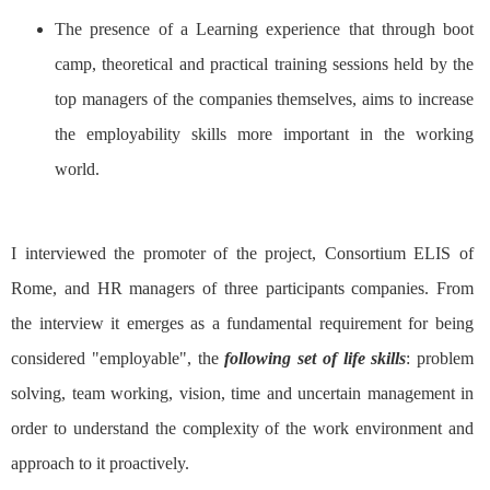
The presence of a Learning experience that through boot
camp, theoretical and practical training sessions held by the
top managers of the companies themselves, aims to increase
the employability skills more important in the working
world.
I interviewed the promoter of the project, Consortium ELIS of
Rome, and HR managers of three participants companies. From
the interview it emerges as a fundamental requirement for being
considered "employable", the
following set of life skills
: problem
solving, team working, vision, time and uncertain management in
order to understand the complexity of the work environment and
approach to it proactively.