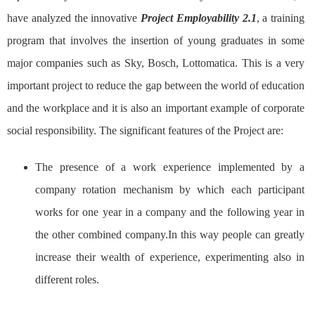
have analyzed the innovative
Project Employability 2.1
, a training
program that involves the insertion of young graduates in some
major companies such as Sky, Bosch, Lottomatica. This is a very
important project to reduce the gap between the world of education
and the workplace and it is also an important example of corporate
social responsibility. The significant features of the Project are:
The presence of a work experience implemented by a
company rotation mechanism by which each participant
works for one year in a company and the following year in
the other combined company.In this way people can greatly
increase their wealth of experience, experimenting also in
different roles.