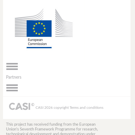
Toggle
navigation
Partners
Toggle
navigation
CASI 2026 copyright
Terms and conditions
This project has received funding from the European
Union's Seventh Framework Programme for research,
technological development and demonstration under