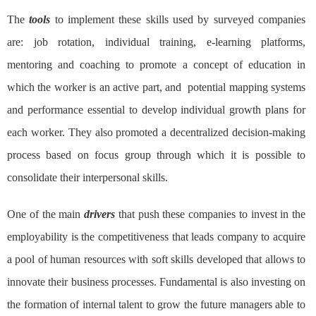
The
tools
to implement these skills used by surveyed companies
are: job rotation, individual training, e-learning platforms,
mentoring and coaching to promote a concept of education in
which the worker is an active part, and potential mapping systems
and performance essential to develop individual growth plans for
each worker. They also promoted a decentralized decision-making
process based on focus group through which it is possible to
consolidate their interpersonal skills.
One of the main
drivers
that push these companies to invest in the
employability is the competitiveness that leads company to acquire
a pool of human resources with soft skills developed that allows to
innovate their business processes. Fundamental is also investing on
the formation of internal talent to grow the future managers able to