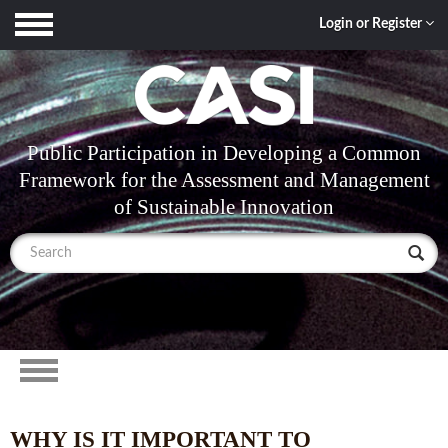
Toggle
Login or Register
navigation
Public Participation in Developing a Common
Framework for the Assessment and Management
of Sustainable Innovation
Toggle
navigation
WHY IS IT IMPORTANT TO