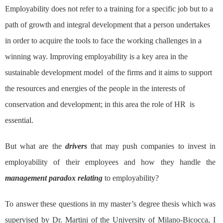
Employability does not refer to a training for a specific job but to a
path of growth and integral development that a person undertakes
in order to acquire the tools to face the working challenges in a
winning way. Improving employability is a key area in the
sustainable development model of the firms and it aims to support
the resources and energies of the people in the interests of
conservation and development; in this area the role of HR is
essential.
But what are the
drivers
that may push companies to invest in
employability of their employees and how they handle the
management paradox relating
to employability?
To answer these questions in my master’s degree thesis which was
supervised by Dr. Martini of the University of Milano-Bicocca, I