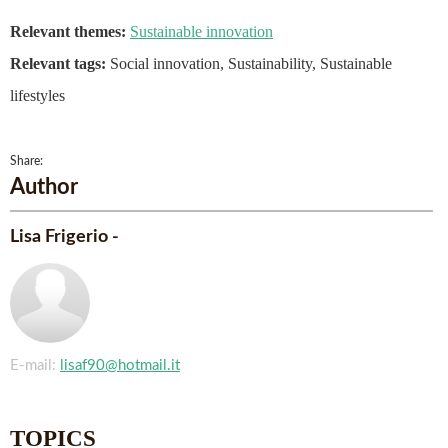
Relevant themes:
Sustainable innovation
Relevant tags:
Social innovation, Sustainability, Sustainable
lifestyles
Share:
Author
Lisa Frigerio -
E-mail:
lisaf90@hotmail.it
TOPICS