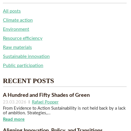
All posts
Climate action
Environment
Resource efficiency
Raw materials
Sustainable innovation
Public participation
RECENT POSTS
A Hundred and Fifty Shades of Green
23.03.2026
|
Rafael Popper
From Evidence to Action Sustainability is not held back by a lack
of ambition. Strategies,...
Read more
Aligning Innovation, Policy, and Transitions