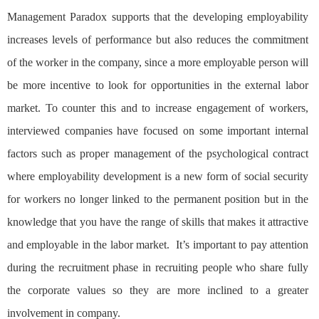
Management Paradox supports that the developing employability
increases levels of performance but also reduces the commitment
of the worker in the company, since a more employable person will
be more incentive to look for opportunities in the external labor
market. To counter this and to increase engagement of workers,
interviewed companies have focused on some important internal
factors such as proper management of the psychological contract
where employability development is a new form of social security
for workers no longer linked to the permanent position but in the
knowledge that you have the range of skills that makes it attractive
and employable in the labor market. It’s important to pay attention
during the recruitment phase in recruiting people who share fully
the corporate values ​​so they are more inclined to a greater
involvement in company.