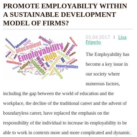
PROMOTE EMPLOYABILTY WITHIN
A SUSTAINABLE DEVELOPMENT
MODEL OF FIRMS?
05.04.2017
|
Lisa
Frigerio
The Employability has
become a key issue in
our society where
numerous factors,
including the gap between the world of education and the
workplace, the decline of the traditional career and the advent of
boundaryless career, have replaced the emphasis on the
responsibility of the individual to increase its employability to be
able to work in contexts more and more complicated and dynamic.