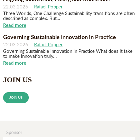
22.03.2026
|
Rafael Popper
Three Worlds, One Challenge Sustainability transitions are often
described as complex. But...
Read more
Governing Sustainable Innovation in Practice
22.03.2026
|
Rafael Popper
Governing Sustainable Innovation in Practice What does it take
to make innovation truly...
Read more
JOIN US
JOIN US
Sponsor