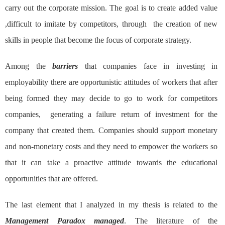
carry out the corporate mission. The goal is to create added value
,difficult to imitate by competitors, through the creation of new
skills in people that become the focus of corporate strategy.
Among the
barriers
that companies face in investing in
employability there are opportunistic attitudes of workers that after
being formed they may decide to go to work for competitors
companies, generating a failure return of investment for the
company that created them. Companies should support monetary
and non-monetary costs and they need to empower the workers so
that it can take a proactive attitude towards the educational
opportunities that are offered.
The last element that I analyzed in my thesis is related to the
Management Paradox managed
. The literature of the