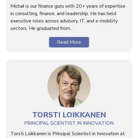
Michał is our finance guru with 20+ years of expertise
in consulting, finance, and leadership. He has held
executive roles across advisory, IT, and e-mobility
sectors. He graduated from...
Read More
TORSTI LOIKKANEN
PRINCIPAL SCIENTIST IN INNOVATION
Torsti Loikkanen is Principal Scientist in Innovation at