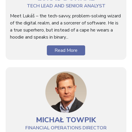
TECH LEAD AND SENIOR ANALYST
Meet Lukáš – the tech-savvy, problem-solving wizard
of the digital realm, and a sorcerer of software. He is
a true superhero, but instead of a cape he wears a
hoodie and speaks in binary...
Read More
MICHAŁ TOWPIK
FINANCIAL OPERATIONS DIRECTOR