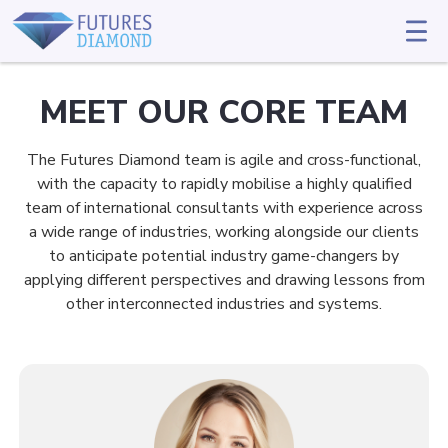
MEET OUR CORE TEAM
The Futures Diamond team is agile and cross-functional,
with the capacity to rapidly mobilise a highly qualified
team of international consultants with experience across
a wide range of industries, working alongside our clients
to anticipate potential industry game-changers by
applying different perspectives and drawing lessons from
other interconnected industries and systems.