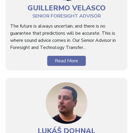
GUILLERMO VELASCO
SENIOR FORESIGHT ADVISOR
The future is always uncertain, and there is no
guarantee that predictions will be accurate. This is
where sound advice comes in. Our Senior Advisor in
Foresight and Technology Transfer...
Read More
LUKÁŠ DOHNAL