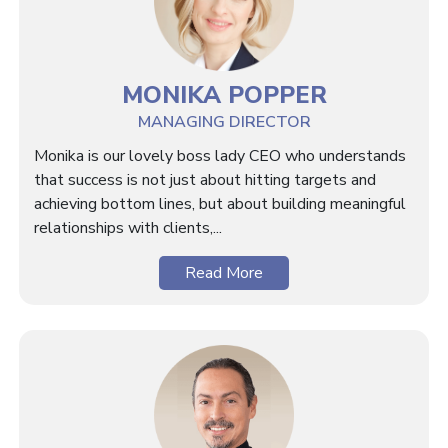
MONIKA POPPER
MANAGING DIRECTOR
Monika is our lovely boss lady CEO who understands
that success is not just about hitting targets and
achieving bottom lines, but about building meaningful
relationships with clients,...
Read More