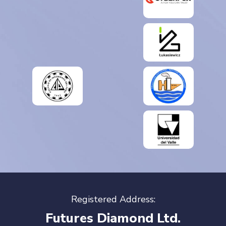
Registered Address:
Futures Diamond Ltd.