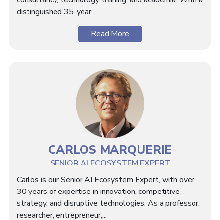
consultancy, technology training, and academia. With a
distinguished 35-year...
Read More
CARLOS MARQUERIE
SENIOR AI ECOSYSTEM EXPERT
Carlos is our Senior AI Ecosystem Expert, with over
30 years of expertise in innovation, competitive
strategy, and disruptive technologies. As a professor,
researcher, entrepreneur,...