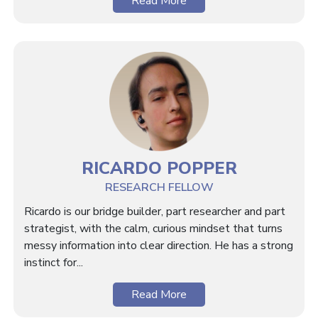
Read More
RICARDO POPPER
RESEARCH FELLOW
Ricardo is our bridge builder, part researcher and part
strategist, with the calm, curious mindset that turns
messy information into clear direction. He has a strong
instinct for...
Read More