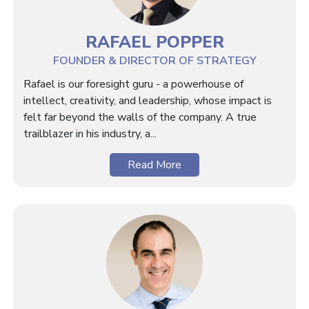
RAFAEL POPPER
FOUNDER & DIRECTOR OF STRATEGY
Rafael is our foresight guru - a powerhouse of
intellect, creativity, and leadership, whose impact is
felt far beyond the walls of the company. A true
trailblazer in his industry, a...
Read More