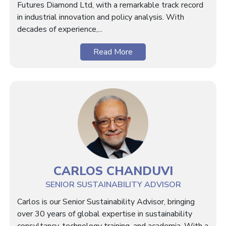
Futures Diamond Ltd, with a remarkable track record
in industrial innovation and policy analysis. With
decades of experience,...
Read More
CARLOS CHANDUVI
SENIOR SUSTAINABILITY ADVISOR
Carlos is our Senior Sustainability Advisor, bringing
over 30 years of global expertise in sustainability