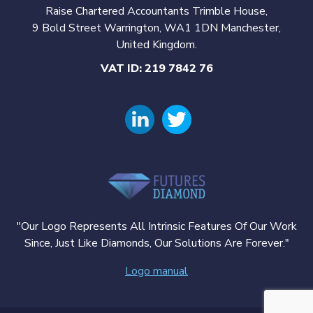
Raise Chartered Accountants Trimble House,
9 Bold Street Warrington, WA1 1DN Manchester,
United Kingdom.
VAT ID: 219 7842 76
"Our Logo Represents All Intrinsic Features Of Our Work
Since, Just Like Diamonds, Our Solutions Are Forever."
Logo manual