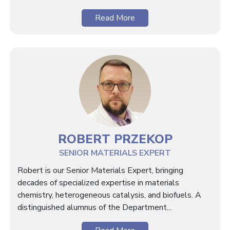
Read More
ROBERT PRZEKOP
SENIOR MATERIALS EXPERT
Robert is our Senior Materials Expert, bringing
decades of specialized expertise in materials
chemistry, heterogeneous catalysis, and biofuels. A
distinguished alumnus of the Department...