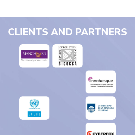
CLIENTS AND PARTNERS